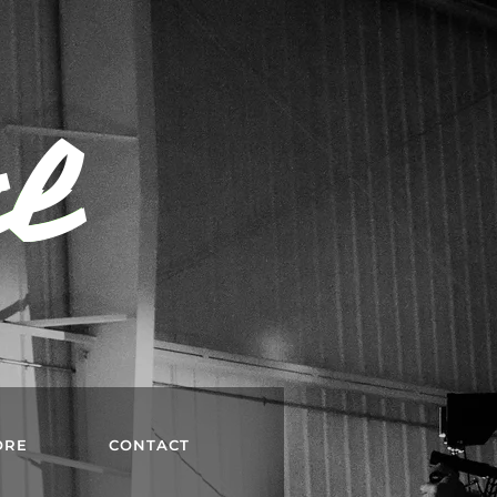
rl
ORE
CONTACT