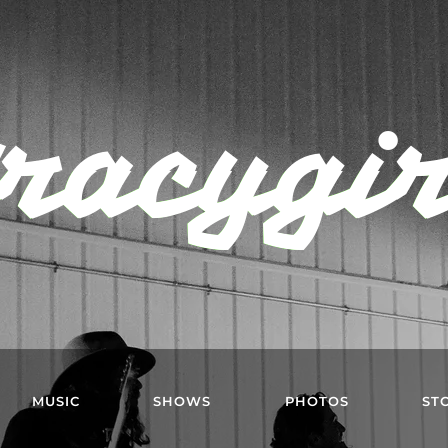
racygi
MUSIC
SHOWS
PHOTOS
ST