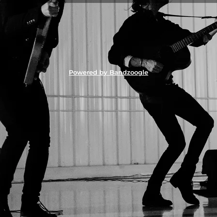
Powered by Bandzoogle