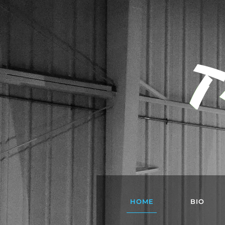
T
HOME
BIO